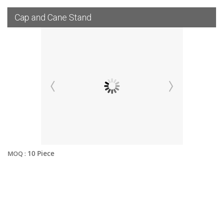
Cap and Cane Stand
10 Piece
MOQ :