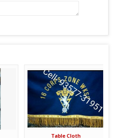
Table Cloth