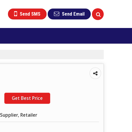
Send SMS
Send Email
Get Best Price
Supplier, Retailer