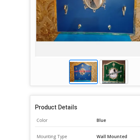
Product Details
Color
Blue
Mounting Type
Wall Mounted