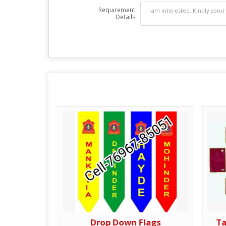
Requirement
Details
nt
Drop Down Flags
Ta