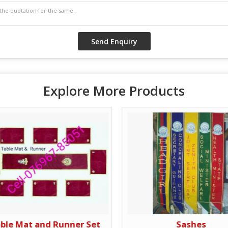
Explore More Products
ble Mat and Runner Set
Sashes