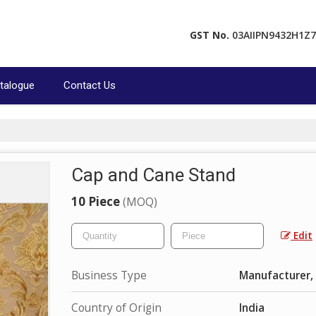
GST No.
03AIIPN9432H1Z7
talogue
Contact Us
Cap and Cane Stand
10 Piece
(MOQ)
Edit
Business Type
Manufacturer, 
Country of Origin
India