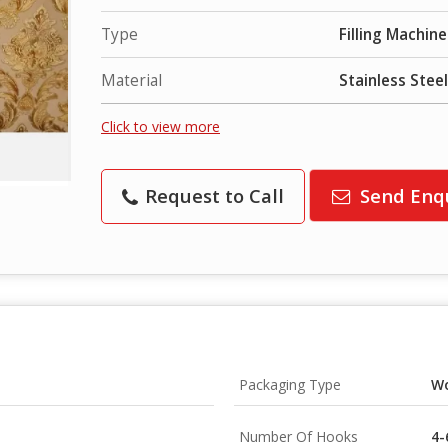
Type
Filling Machine
Material
Stainless Steel
Click to view more
Request to Call
Send Enq
Packaging Type
W
Number Of Hooks
4-