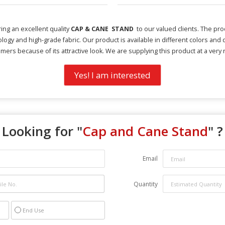
ing an excellent quality
CAP & CANE STAND
to our valued clients. The pr
ology and high-grade fabric. Our product is available in different colors an
mers because of its attractive look. We are supplying this product at a very
Yes! I am interested
Looking for "
Cap and Cane Stand
" ?
Email
Quantity
End Use