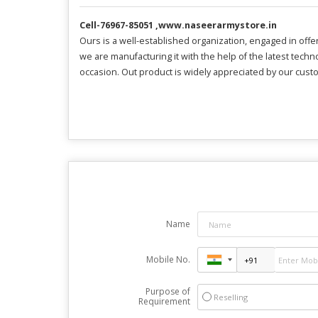
Cell-76967-85051 ,www.naseerarmystore.in
Ours is a well-established organization, engaged in offer
we are manufacturing it with the help of the latest techn
occasion. Out product is widely appreciated by our custo
Name
Mobile No.
Purpose of
Reselling
Requirement