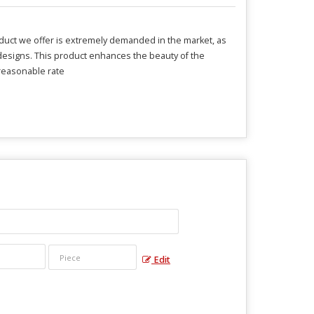
oduct we offer is extremely demanded in the market, as
d designs. This product enhances the beauty of the
 reasonable rate
Edit