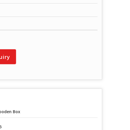
uiry
ooden Box
6