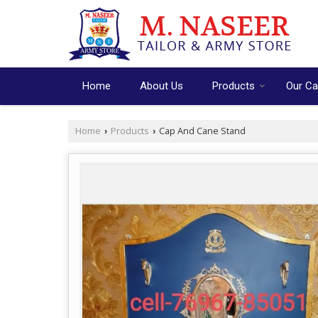
Home
About Us
Products
Our Ca
Home
Products
Cap And Cane Stand
›
›